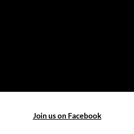
Join us on Facebook