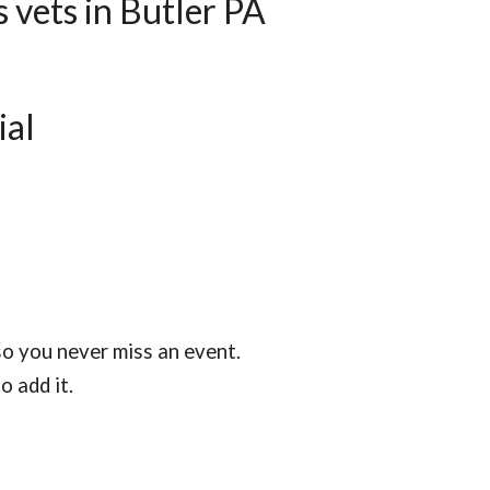
 vets in Butler PA
ial
so you never miss an event.
 add it.