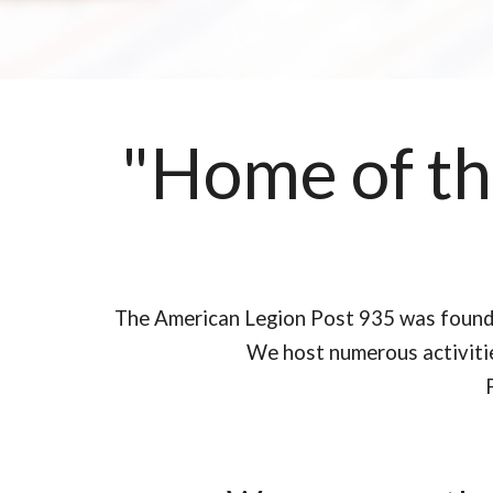
"Home of the
The American Legion Post 935 was founded
We host numerous activities