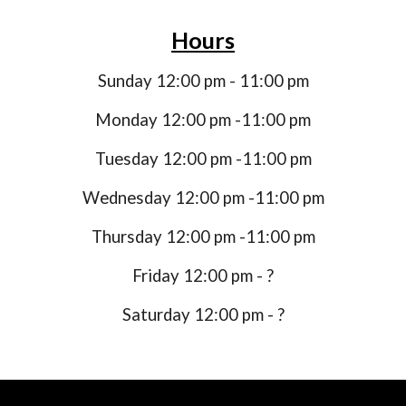
Hours
Sunday 12:00 pm - 11:00 pm
Monday 12:00 pm -11:00 pm
Tuesday 12:00 pm -11:00 pm
Wednesday 12:00 pm -11:00 pm
Thursday 12:00 pm -11:00 pm
Friday 12:00 pm - ?
Saturday 12:00 pm - ?