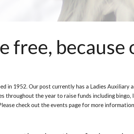
 free, because 
 in 1952. Our post currently has a Ladies Auxiliary 
 throughout the year to raise funds including bingo, 
Please check out the events page for more information