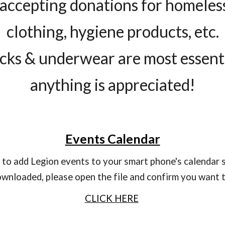
accepting donations for homeless
clothing, hygiene products, etc.
cks & underwear are most essent
anything is appreciated!
Events Calendar
ow to add Legion events to your smart phone's calendar 
wnloaded, please open the file and confirm you want to
CLICK HERE