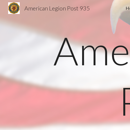
American Legion Post 935
H
Sk
Amer