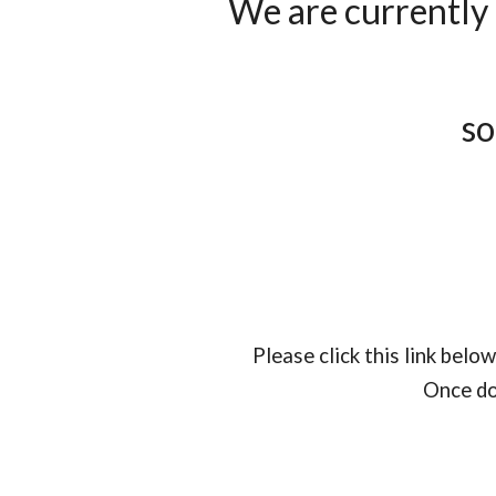
We are currently 
so
Please click this link bel
Once do