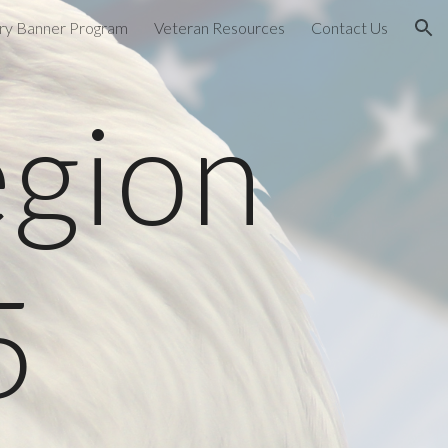
ary Banner Program
Veteran Resources
Contact Us
ion
egion
5