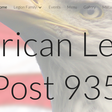
ome
Legion Family
Events
Menu
Gallery
Milit
ip to main content
Skip to navigat
ican L
Post 93