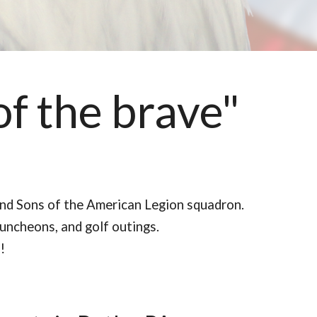
of the brave"
and Sons of the American Legion squadron.
luncheons, and golf outings.
!