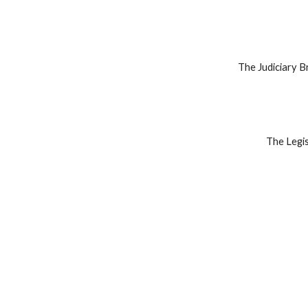
The Judiciary Br
The Legis