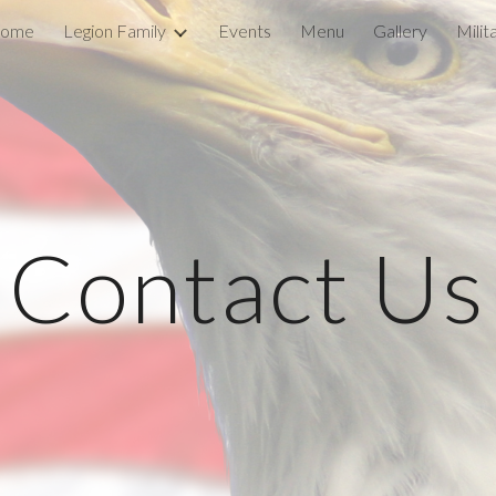
ome
Legion Family
Events
Menu
Gallery
Mili
ip to main content
Skip to navigat
Contact Us