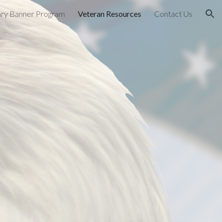
tary Banner Program
Veteran Resources
Contact Us
ion