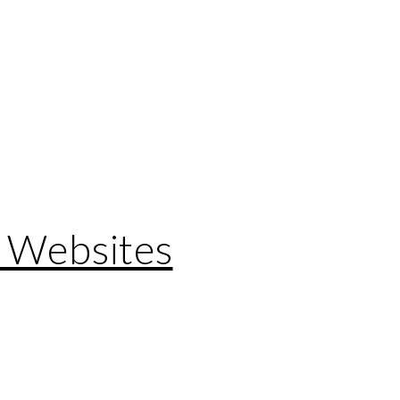
 Websites