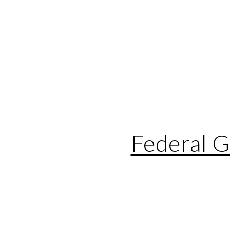
Federal 