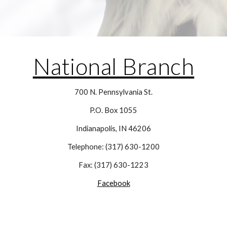
National Branch
700 N. Pennsylvania St.
P.O. Box 1055
Indianapolis, IN 46206
Telephone: (317) 630-1200
Fax: (317) 630-1223
Facebook