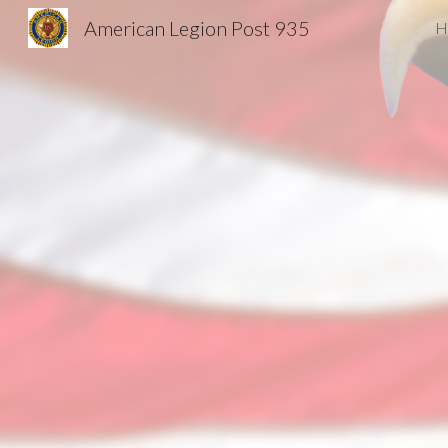
American Legion Post 935
H
Sk