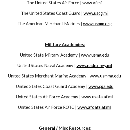
The United States Air Force | 
www.af.mil
The United States Coast Guard | 
www.uscg.mil
The American Merchant Marines | 
www.usmm.org
Military Academies:
United State Military Academy | 
www.usma.edu
United States Naval Academy | 
www.nadn.navy.mil
United States Merchant Marine Academy | 
www.usmma.edu
United States Coast Guard Academy | 
www.cga.edu
United States Air Force Academy | 
www.usafa.af.mil
United States Air Force ROTC | 
www.afoats.af.mil
General / Misc Resources: