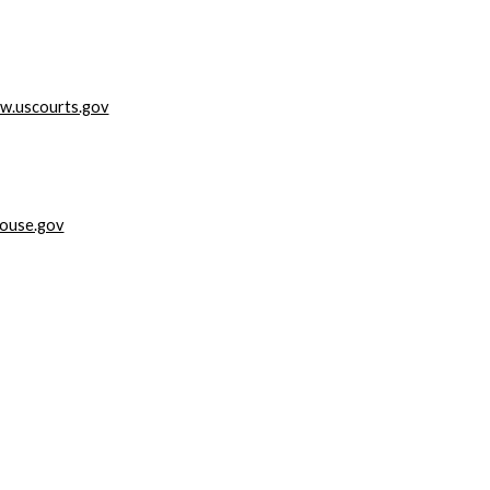
w.uscourts.gov
ouse.gov