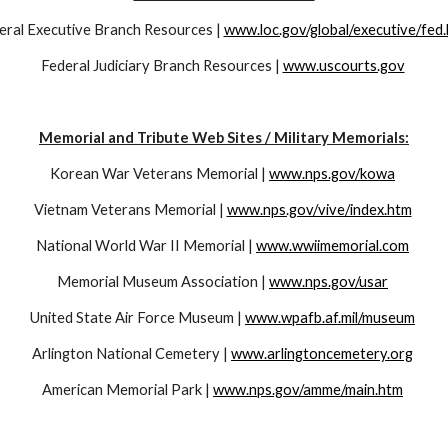
eral Executive Branch Resources | 
www.loc.gov/global/executive/fed
Federal Judiciary Branch Resources | 
www.uscourts.gov
Memorial and Tribute Web Sites / Military Memorials:
Korean War Veterans Memorial | 
www.nps.gov/kowa
Vietnam Veterans Memorial | 
www.nps.gov/vive/index.htm
National World War II Memorial | 
www.wwiimemorial.com
Memorial Museum Association | 
www.nps.gov/usar
United State Air Force Museum | 
www.wpafb.af.mil/museum
Arlington National Cemetery | 
www.arlingtoncemetery.org
American Memorial Park | 
www.nps.gov/amme/main.htm