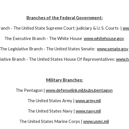
Branches of the Federal Government:
anch - The United State Supreme Court: judiciary & U. S. Courts  | 
ww
The Executive Branch - The White House  
www.whitehouse.gov
The Legislative Branch - The United States Senate:  
www.senate.gov
lative Branch - The United States House Of Representatives: 
www.h
Military Branches:
The Pentagon | 
www.defenselink.mil/pubs/pentagon
The United States Army | 
www.army.mil
The United States Navy | 
www.navy.mil
The United States Marine Corps | 
www.usmc.mil