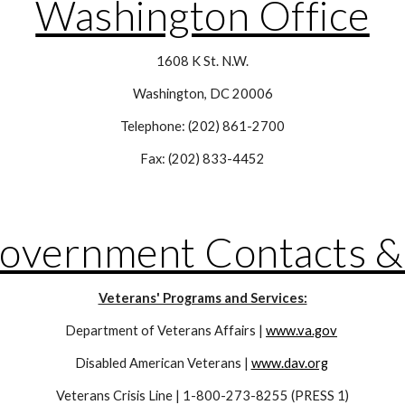
Washington Office
1608 K St. N.W.
Washington, DC 20006
Telephone: (202) 861-2700
Fax: (202) 833-4452
Government Contacts &
Veterans' Programs and Services:
Department of Veterans Affairs | 
www.va.gov
Disabled American Veterans | 
www.dav.org
Veterans Crisis Line | 1-800-273-8255 (PRESS 1)