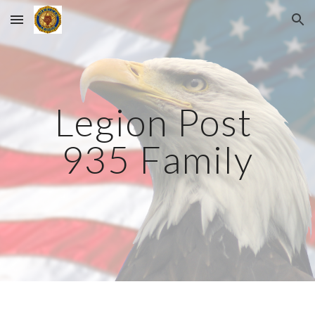
Skip to main content
Skip to navigation
Legion Post 
935 Family