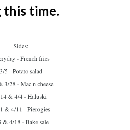
 this time.
Sides:
ryday - French fries
3/5 - Potato salad
& 3/28 - Mac n cheese
/14 & 4/4 - Haluski
1 & 4/11 - Pierogies
5 & 4/18 - Bake sale