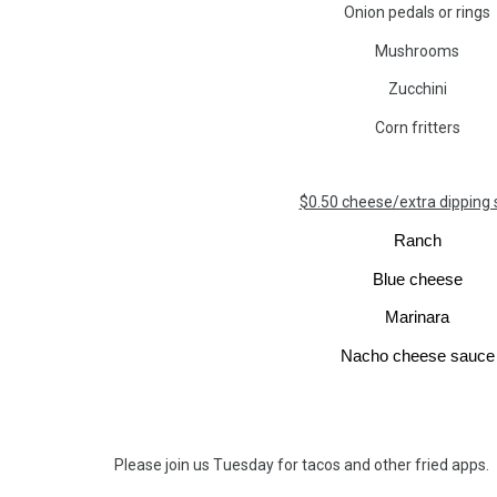
Onion pedals or rings
Mushrooms
Zucchini
Corn fritters
$0.50 cheese/extra dipping
Ranch
Blue cheese
Marinara
Nacho cheese sauce
Please join us T
uesday
for tacos and other fried apps.