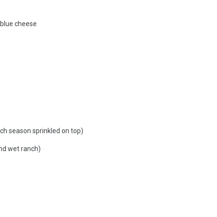
 blue cheese
ch season sprinkled on top)
nd wet ranch)