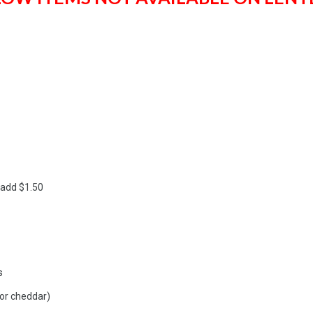
 add $1.50
s
or cheddar)