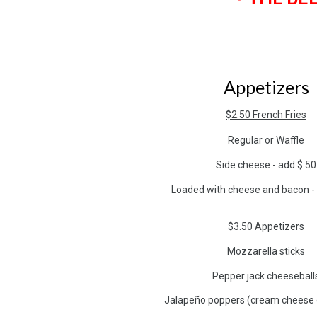
Appetizers
$2.50 French Fries
Regular or Waffle
Side cheese - add $.50
Loaded with cheese and bacon -
$3.50 Appetizers
Mozzarella sticks
Pepper jack cheeseball
Jalapeño poppers (cream cheese 