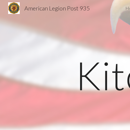
American Legion Post 935
H
Sk
Ki