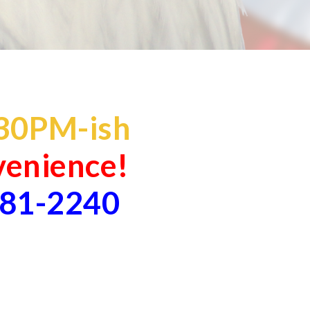
30
PM-ish
nvenience!
881-2240