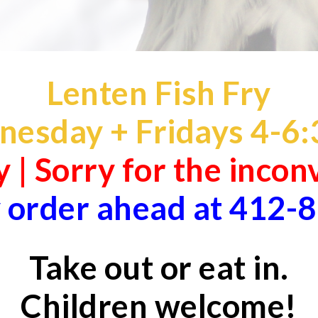
Lenten Fish Fry
esday + Fridays 4-
6:
 | Sorry for the inco
 order ahead at 412-
Take out or eat in.
Children welcome!