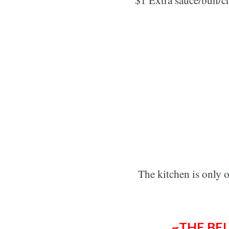
The kitchen is only 
~THE BE