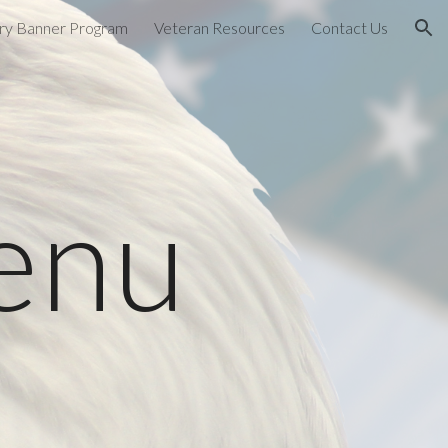
ary Banner Program
Veteran Resources
Contact Us
ion
enu