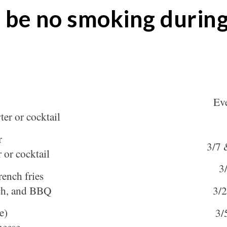
 be no smoking during
Eve
ter or cocktail
r
3/7 
r or cocktail
3
ench fries
nch, and BBQ
3/2
e)
3/
heese