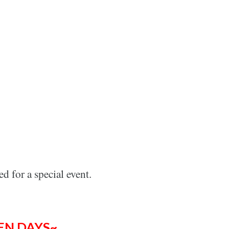
ed f
or
a special event.
EN DAYS~