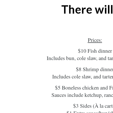
There will
Prices:
$10 Fish dinner
Includes bun, cole slaw, and tar
$8 Shrimp dinne
Includes cole slaw, and tarte
$5 Boneless chicken and Fr
Sauces include ketchup, ra
$3 Sides (À la cart
$1 Extra sauce/bun/c