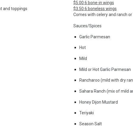
$5.00 6 bone-in wings
at and toppings
$3.50 6 boneless wings
Comes with celery and
ranch or
Sauces/Spices
Garlic Parmesan
Hot
Mild
Mild or Hot Garlic Parmesan
Rancharoo (mild with dry ran
Sahara Ranch (mix of mild a
Honey Dijon Mustard
Teriyaki
Season Salt