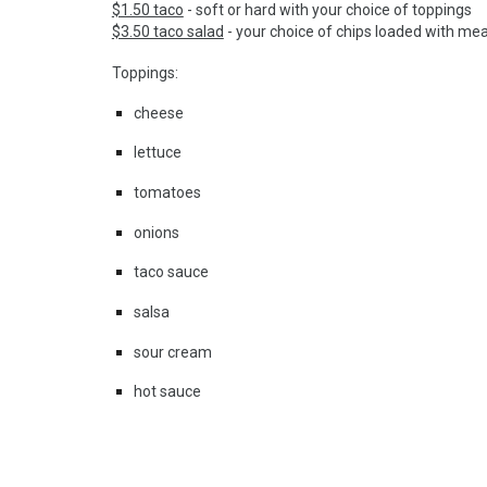
$1.50 taco
- soft or hard with your choice of toppings
$3.50 taco salad
- your choice of chips loaded with me
Toppings:
cheese
lettuce
tomatoes
onions
taco sauce
salsa
sour cream
hot sauce