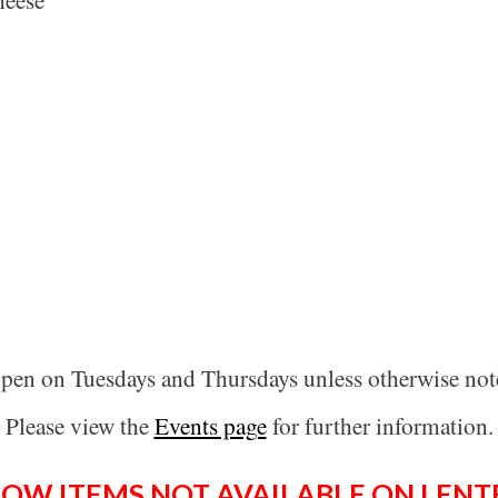
open on Tuesdays and Thursdays unless otherwise not
Please view the
Events page
for further information.
LOW ITEMS NOT AVAILABLE ON LENT