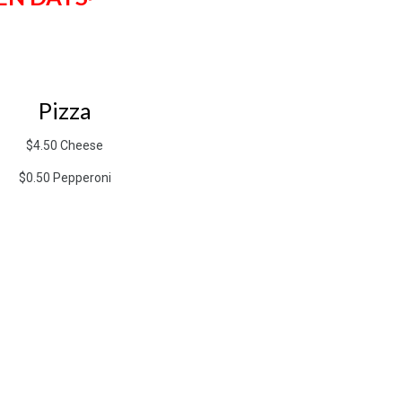
Pizza
$4.50 Cheese
$0.50 Pepperoni