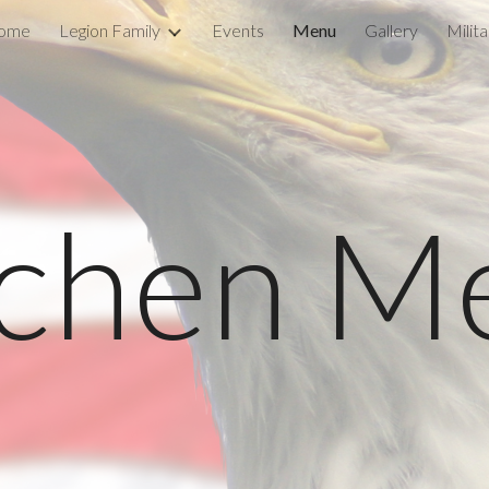
ome
Legion Family
Events
Menu
Gallery
Milit
ip to main content
Skip to navigat
tchen M