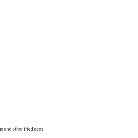
s and other fried apps.