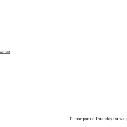
 sauce
Please join us Thur
sday
for wing