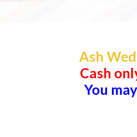
Ash Wedn
Cash only
You may